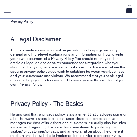
u
Privacy Policy
A Legal Disclaimer
The explanations and information provided on this page are only
general and high-level explanations and information on how to write
your own document of a Privacy Policy. You should not rely on this
article as legal advice or as recommendations regarding what you
should actually do, because we cannot know in advance what are the
specific privacy policies you wish to establish between your business
and your customers and visitors. We recommend that you seek legal
advice to help you understand and to assist you in the creation of your
own Privacy Policy.
Privacy Policy - The Basics
Having said that, a privacy policy is a statement that discloses some or
all of the ways a website collects, uses, discloses, processes, and
manages the data of its visitors and customers. It usually also includes
a statement regarding the website’s commitment to protecting its
visitors’ or customers’ privacy, and an explanation about the different
mechanisms the website is implementing in order to protect privacy.