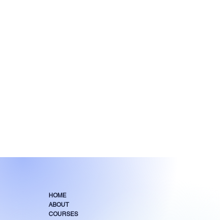
HOME
ABOUT
COURSES