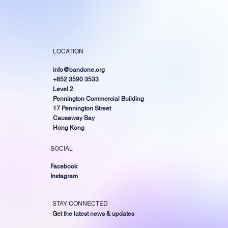
LOCATION
info@bandone.org
+852 3590 3533
Level 2
Pennington Commercial Building
17 Pennington Street
Causeway Bay
Hong Kong
SOCIAL
Facebook
Instagram
STAY CONNECTED
Get the latest news & updates