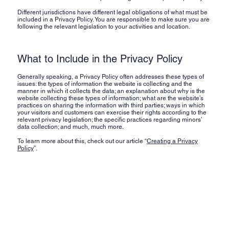
Different jurisdictions have different legal obligations of what must be
included in a Privacy Policy. You are responsible to make sure you are
following the relevant legislation to your activities and location.
What to Include in the Privacy Policy
Generally speaking, a Privacy Policy often addresses these types of
issues: the types of information the website is collecting and the
manner in which it collects the data; an explanation about why is the
website collecting these types of information; what are the website’s
practices on sharing the information with third parties; ways in which
your visitors and customers can exercise their rights according to the
relevant privacy legislation; the specific practices regarding minors’
data collection; and much, much more.
To learn more about this, check out our article “
Creating a Privacy
Policy
”.